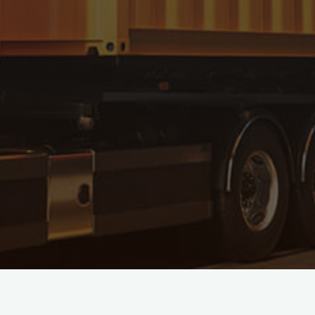
IMPORT SERVICES